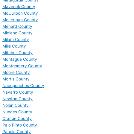
Matagorda County
Maverick County
McCulloch County
McLennan County
Menard County
Midland County
Milam County
Mills County
Mitchell County
Montague County
Montgomery County
Moore County
Morris County
Nacogdoches County
Navarro County
Newton County
Nolan County
Nueces County
Orange County
Palo Pinto County
Panola County