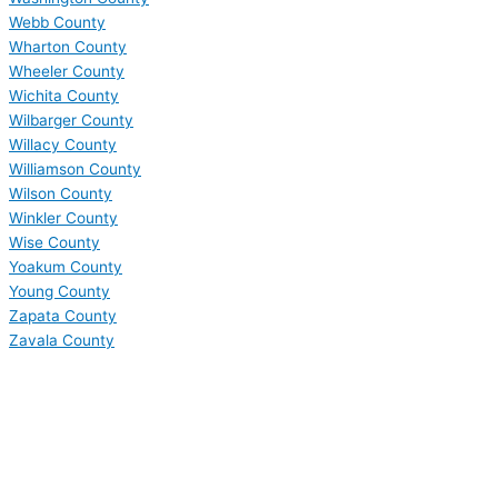
Webb County
Wharton County
Wheeler County
Wichita County
Wilbarger County
Willacy County
Williamson County
Wilson County
Winkler County
Wise County
Yoakum County
Young County
Zapata County
Zavala County