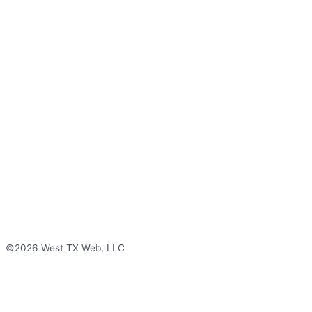
©2026 West TX Web, LLC