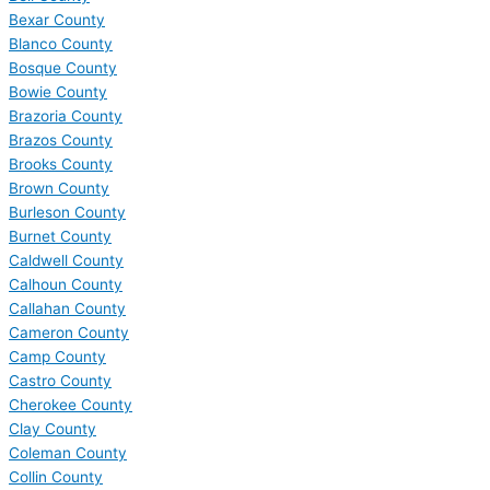
Bexar County
Blanco County
Bosque County
Bowie County
Brazoria County
Brazos County
Brooks County
Brown County
Burleson County
Burnet County
Caldwell County
Calhoun County
Callahan County
Cameron County
Camp County
Castro County
Cherokee County
Clay County
Coleman County
Collin County