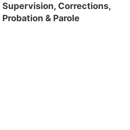
Supervision, Corrections,
Probation & Parole