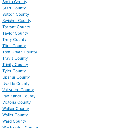
Smith County
Starr County
Sutton County
Swisher County
Tarrant County
Taylor County
Terry County
Titus County
Tom Green County
Travis County
Trinity County
Tyler County
Upshur County
Uvalde County
Val Verde County
Van Zandt County
Victoria County
Walker County
Waller County
Ward County
Washington County