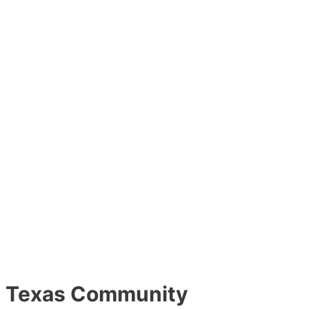
Texas Community