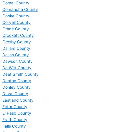
Comal County
Comanche County
Cooke County
Coryell County
Crane County
Crockett County
Crosby County
Dallam County
Dallas County
Dawson County
De Witt County
Deaf Smith County
Denton County
Donley County
Duval County
Eastland County
Ector County
El Paso County
Erath County
Falls County