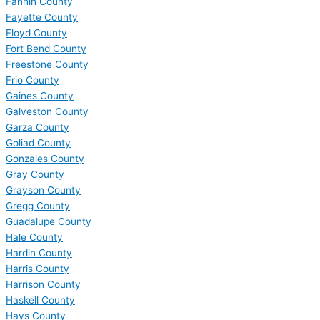
Fannin County
Fayette County
Floyd County
Fort Bend County
Freestone County
Frio County
Gaines County
Galveston County
Garza County
Goliad County
Gonzales County
Gray County
Grayson County
Gregg County
Guadalupe County
Hale County
Hardin County
Harris County
Harrison County
Haskell County
Hays County