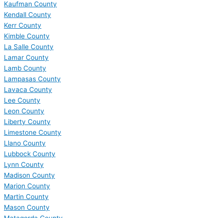
Kaufman County
Kendall County
Kerr County
Kimble County
La Salle County
Lamar County
Lamb County
Lampasas County
Lavaca County
Lee County
Leon County
Liberty County
Limestone County
Llano County
Lubbock County
Lynn County
Madison County
Marion County
Martin County
Mason County