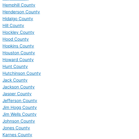
Hemphill County
Henderson County
Hidalgo County
Hill County
Hockley County
Hood County
Hopkins County
Houston County
Howard County
Hunt County
Hutchinson County
Jack County
Jackson County
Jasper County
Jefferson County
Jim Hogg County
Jim Wells County
Johnson County
Jones County
Karnes County