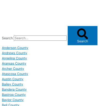
Search
Search
Anderson County
Andrews County
Angelina County
Aransas County
Archer County
Atascosa County
Austin County
Bailey County
Bandera County
Bastrop County
Baylor County
Bell County