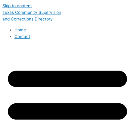
Skip to content
Texas Community Supervision
and Corrections Directory
Home
Contact