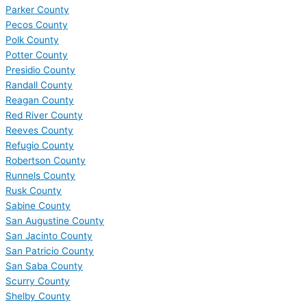
Parker County
Pecos County
Polk County
Potter County
Presidio County
Randall County
Reagan County
Red River County
Reeves County
Refugio County
Robertson County
Runnels County
Rusk County
Sabine County
San Augustine County
San Jacinto County
San Patricio County
San Saba County
Scurry County
Shelby County