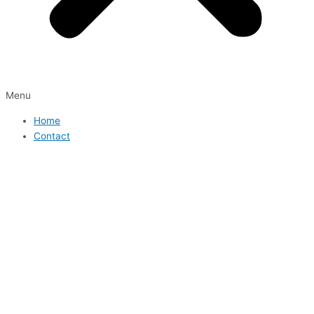
Menu
Home
Contact