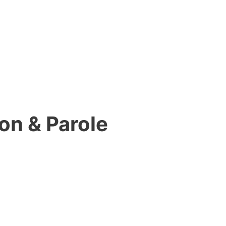
on & Parole