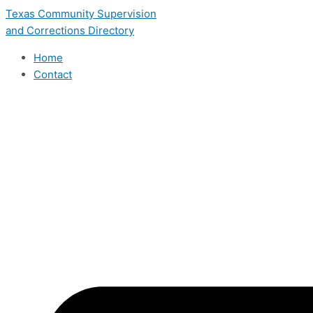
Skip
Texas Community Supervision
to
and Corrections Directory
content
Home
Contact