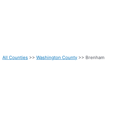
All Counties
>>
Washington County
>> Brenham