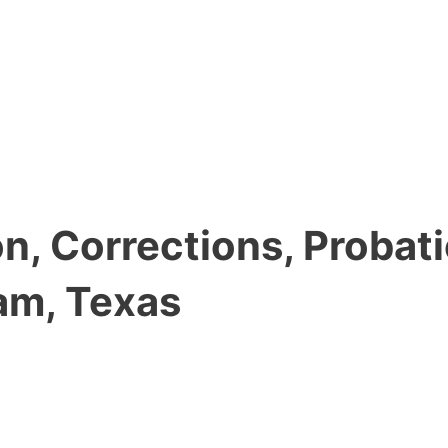
, Corrections, Probati
am, Texas