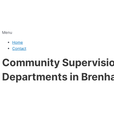
Menu
Home
Contact
Community Supervision
Departments in Brenh