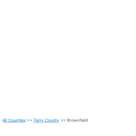
All Counties
>>
Terry County
>> Brownfield