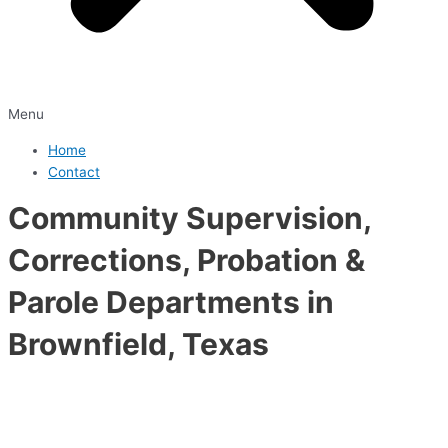
Menu
Home
Contact
Community Supervision,
Corrections, Probation &
Parole Departments in
Brownfield, Texas