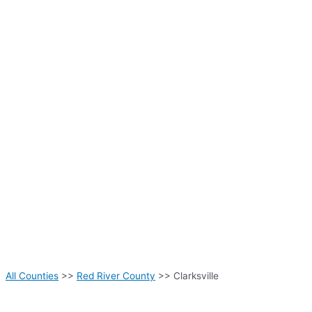
All Counties
>>
Red River County
>> Clarksville