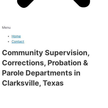
Menu
Home
Contact
Community Supervision,
Corrections, Probation &
Parole Departments in
Clarksville, Texas