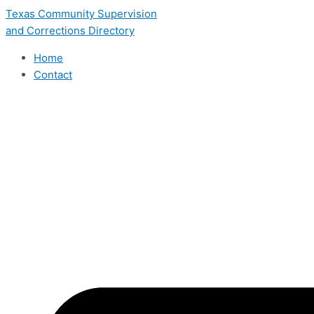
Skip
Texas Community Supervision
to
and Corrections Directory
content
Home
Contact