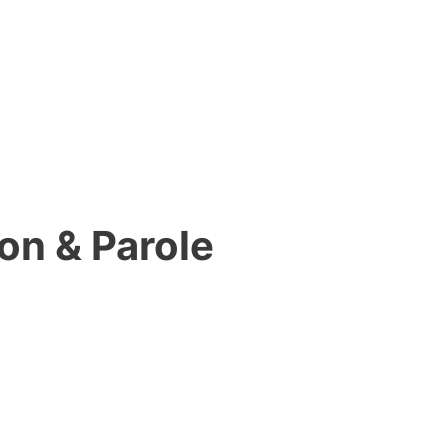
on & Parole