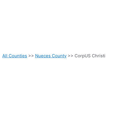
All Counties
>>
Nueces County
>> CorpUS Christi