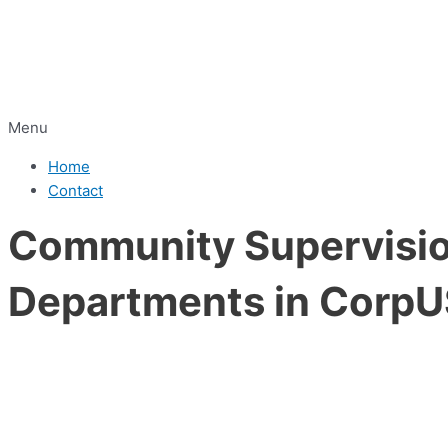
Menu
Home
Contact
Community Supervision
Departments in CorpUS