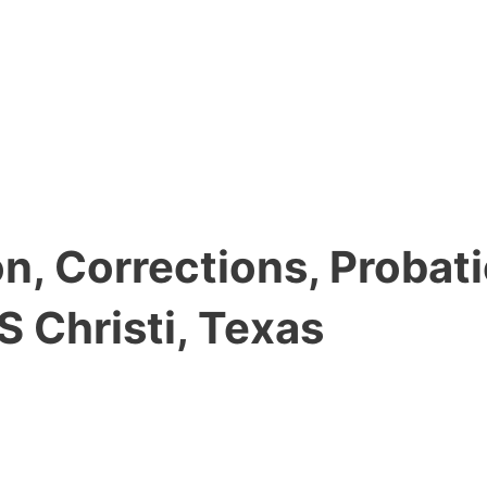
, Corrections, Probati
 Christi, Texas