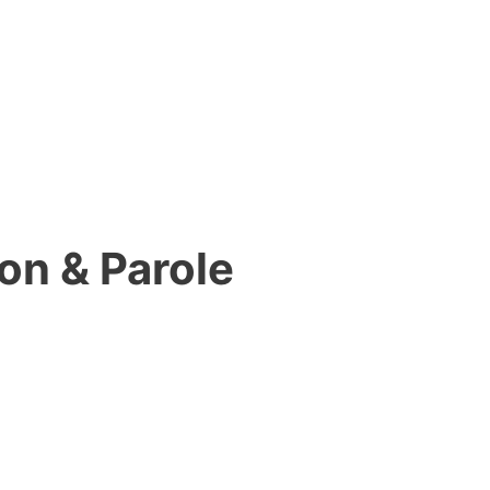
on & Parole