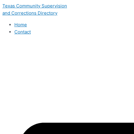
Skip
Texas Community Supervision
to
and Corrections Directory
content
Home
Contact