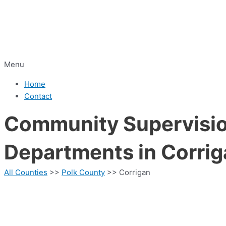
Menu
Home
Contact
Community Supervision
Departments in Corrig
All Counties
>>
Polk County
>> Corrigan