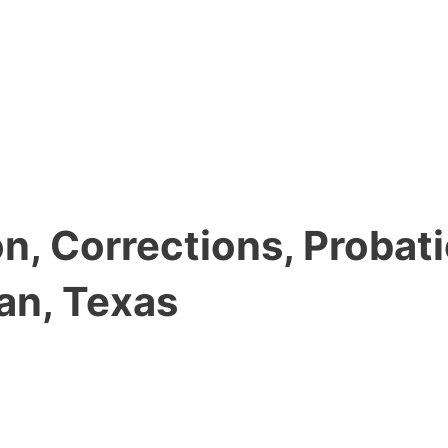
, Corrections, Probati
an, Texas