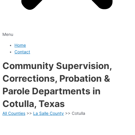
Menu
Home
Contact
Community Supervision,
Corrections, Probation &
Parole Departments in
Cotulla, Texas
All Counties
>>
La Salle County
>> Cotulla