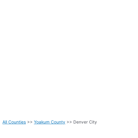
All Counties
>>
Yoakum County
>> Denver City