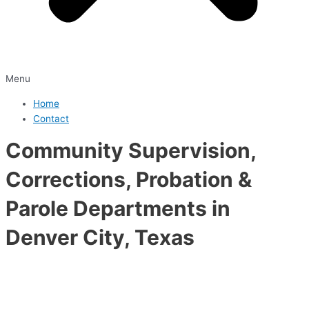
Menu
Home
Contact
Community Supervision,
Corrections, Probation &
Parole Departments in
Denver City, Texas