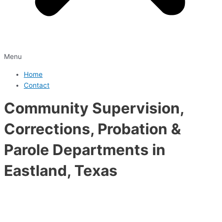
Menu
Home
Contact
Community Supervision,
Corrections, Probation &
Parole Departments in
Eastland, Texas