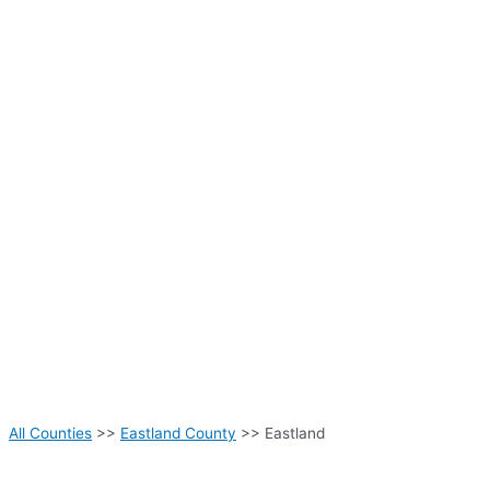
All Counties
>>
Eastland County
>> Eastland