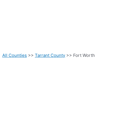
All Counties
>>
Tarrant County
>> Fort Worth