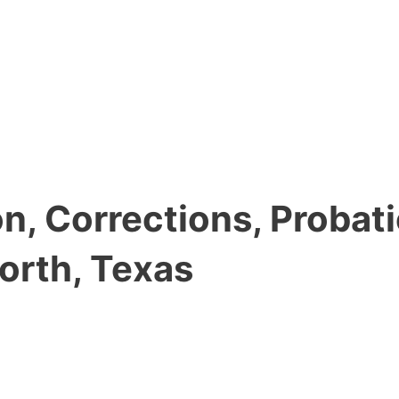
, Corrections, Probati
orth, Texas