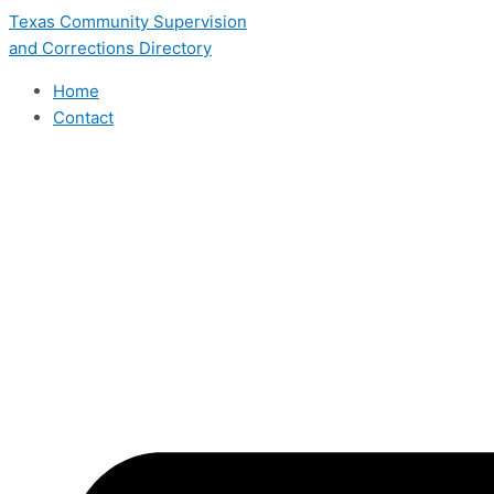
Skip
Texas Community Supervision
to
and Corrections Directory
content
Home
Contact