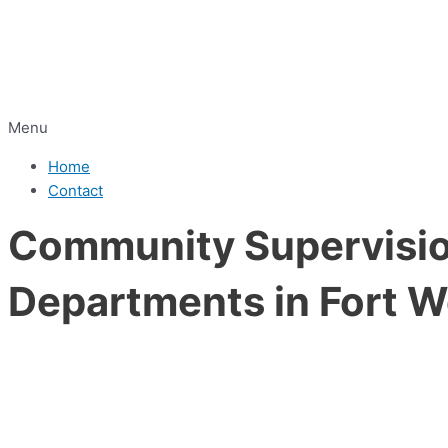
Menu
Home
Contact
Community Supervision
Departments in Fort W