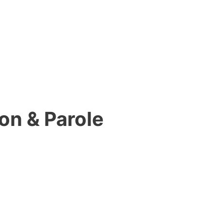
on & Parole