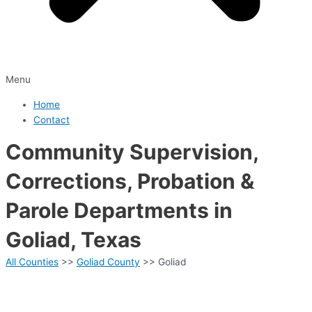
Menu
Home
Contact
Community Supervision,
Corrections, Probation &
Parole Departments in
Goliad, Texas
All Counties
>>
Goliad County
>> Goliad