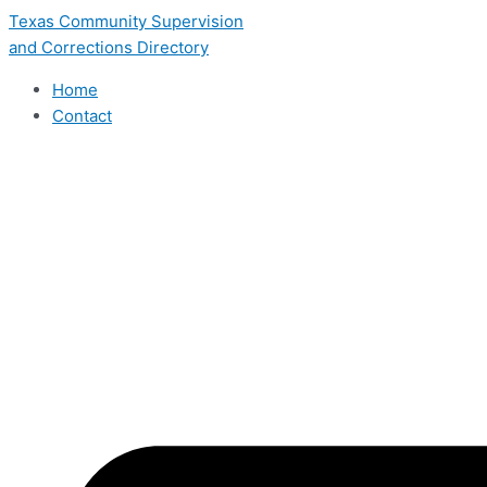
Skip
Texas Community Supervision
to
and Corrections Directory
content
Home
Contact