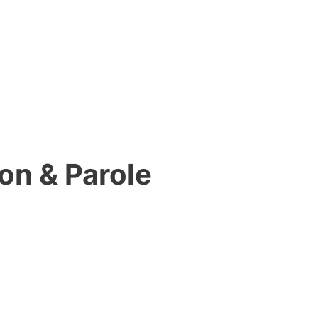
on & Parole