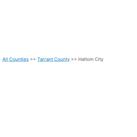
All Counties
>>
Tarrant County
>> Haltom City