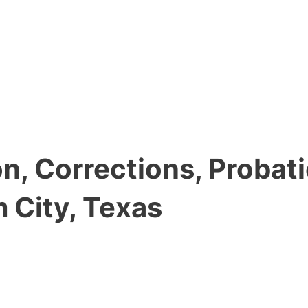
, Corrections, Probati
 City, Texas