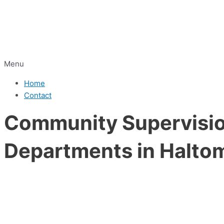
Menu
Home
Contact
Community Supervision
Departments in Haltom