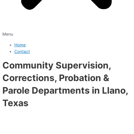
Menu
Home
Contact
Community Supervision,
Corrections, Probation &
Parole Departments in Llano,
Texas