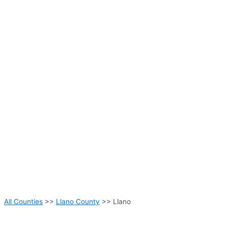
All Counties
>>
Llano County
>> Llano