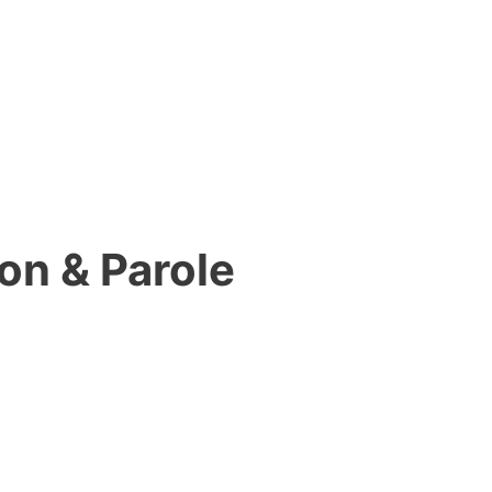
on & Parole