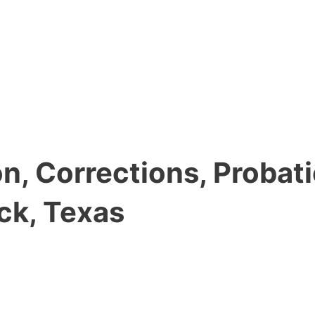
, Corrections, Probati
ck, Texas