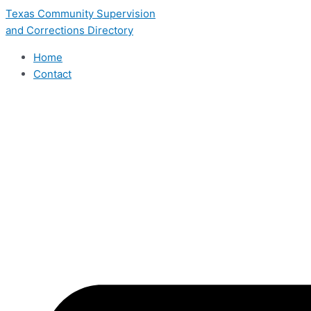
Skip
Texas Community Supervision
to
and Corrections Directory
content
Home
Contact