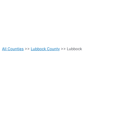
All Counties
>>
Lubbock County
>> Lubbock