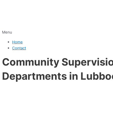
Menu
Home
Contact
Community Supervision
Departments in Lubbo