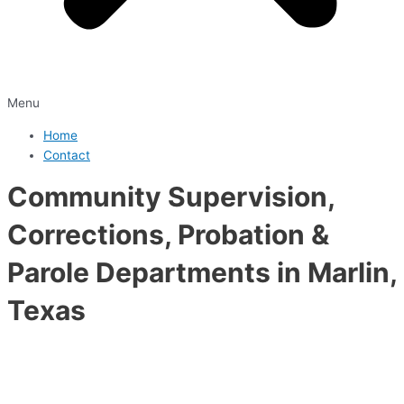
Menu
Home
Contact
Community Supervision,
Corrections, Probation &
Parole Departments in Marlin,
Texas