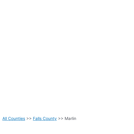
All Counties
>>
Falls County
>> Marlin