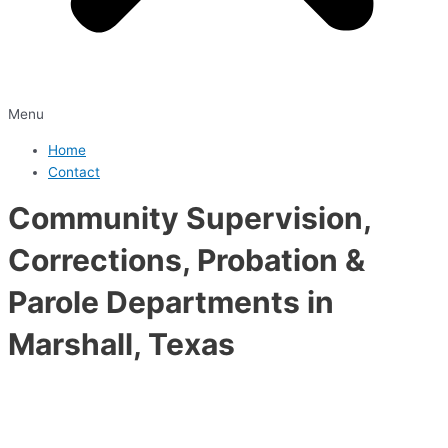
Menu
Home
Contact
Community Supervision,
Corrections, Probation &
Parole Departments in
Marshall, Texas