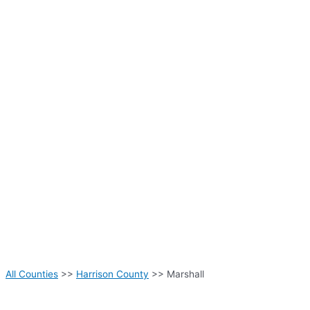
All Counties
>>
Harrison County
>> Marshall