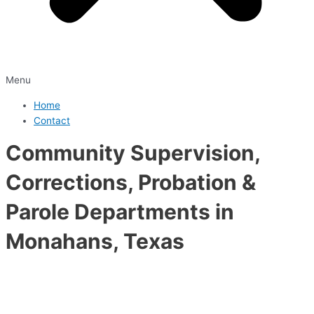
Menu
Home
Contact
Community Supervision,
Corrections, Probation &
Parole Departments in
Monahans, Texas