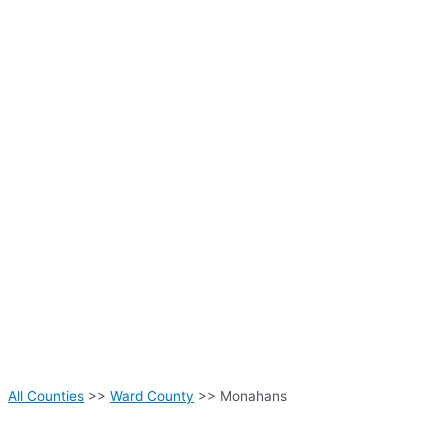
All Counties
>>
Ward County
>> Monahans