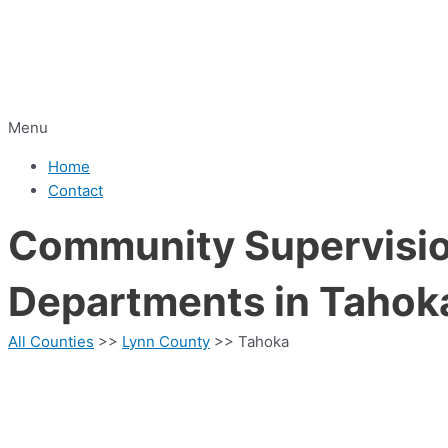
Menu
Home
Contact
Community Supervision
Departments in Tahok
All Counties
>>
Lynn County
>> Tahoka