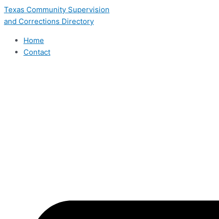
Skip
Texas Community Supervision
to
and Corrections Directory
content
Home
Contact