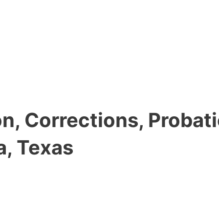
, Corrections, Probati
a, Texas