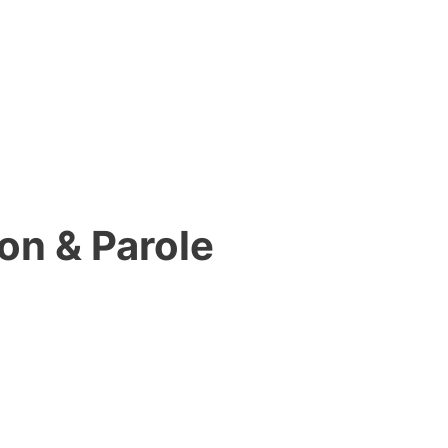
on & Parole