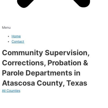
Menu
Home
Contact
Community Supervision,
Corrections, Probation &
Parole Departments in
Atascosa County, Texas
All Counties