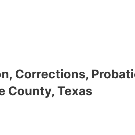
, Corrections, Probati
e County, Texas