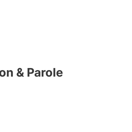
on & Parole