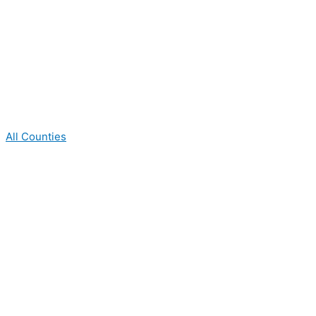
All Counties