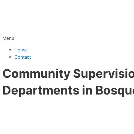
Menu
Home
Contact
Community Supervision
Departments in Bosqu