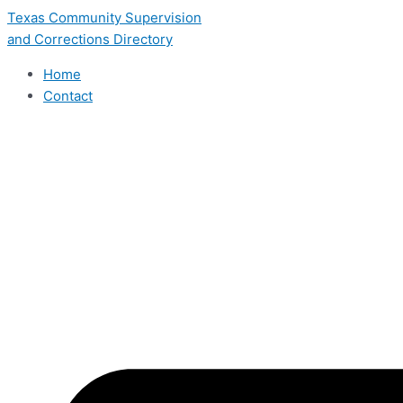
Skip
Texas Community Supervision
to
and Corrections Directory
content
Home
Contact