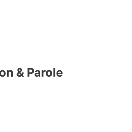
on & Parole