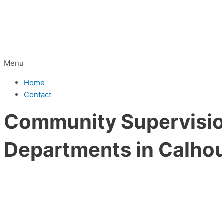
Menu
Home
Contact
Community Supervision
Departments in Calho