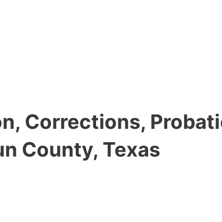
, Corrections, Probati
un County, Texas