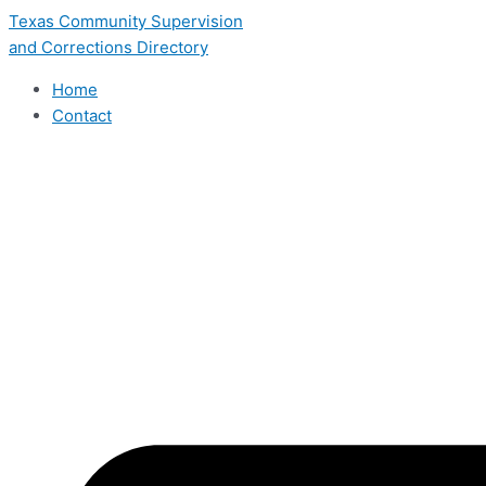
Skip
Texas Community Supervision
to
and Corrections Directory
content
Home
Contact