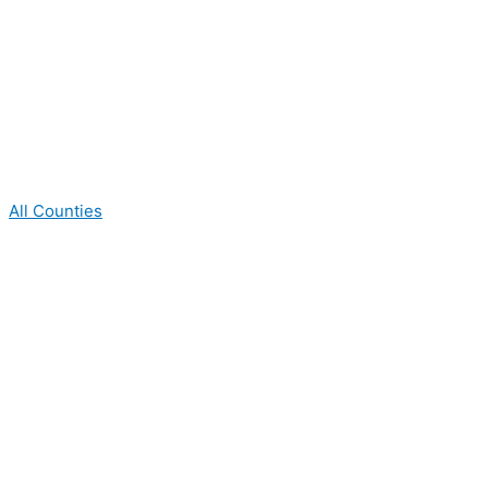
All Counties