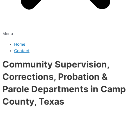
Menu
Home
Contact
Community Supervision,
Corrections, Probation &
Parole Departments in Camp
County, Texas