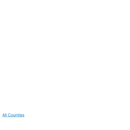
All Counties