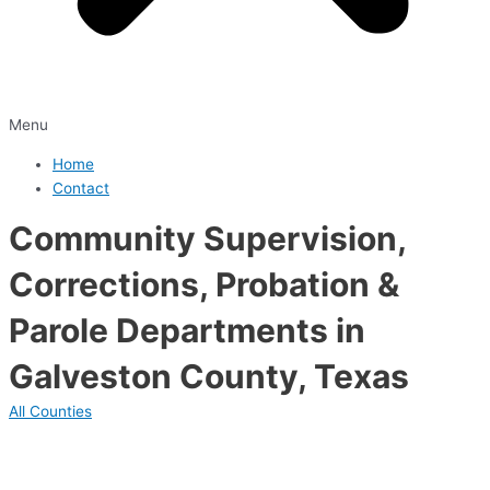
Menu
Home
Contact
Community Supervision,
Corrections, Probation &
Parole Departments in
Galveston County, Texas
All Counties