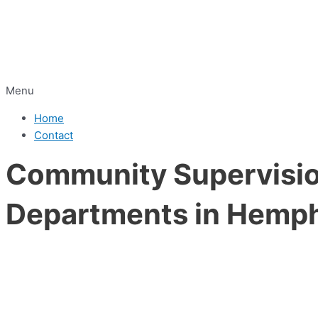
Menu
Home
Contact
Community Supervision
Departments in Hemphi