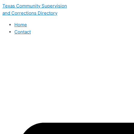
Skip
Texas Community Supervision
to
and Corrections Directory
content
Home
Contact