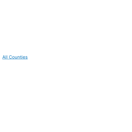
All Counties