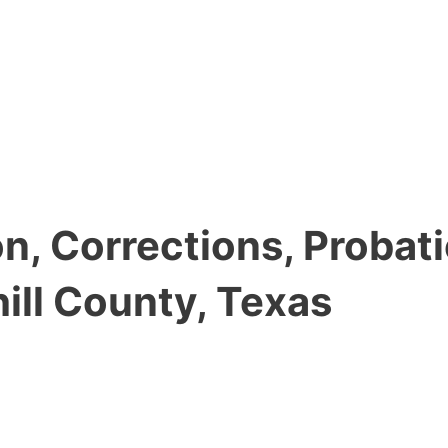
, Corrections, Probati
ll County, Texas