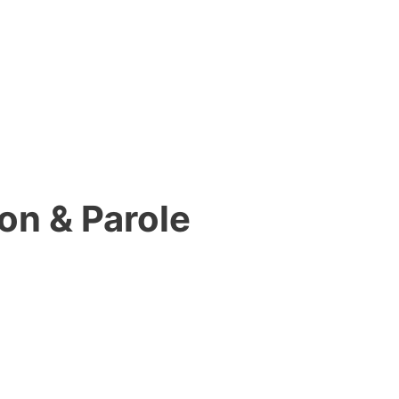
on & Parole