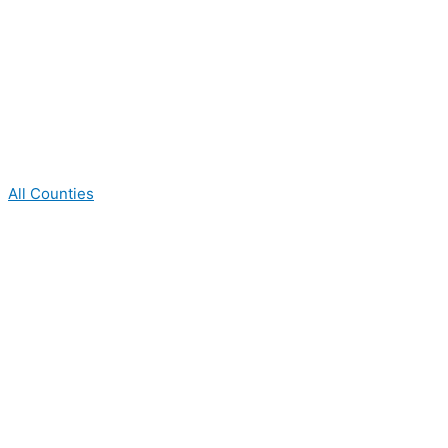
All Counties