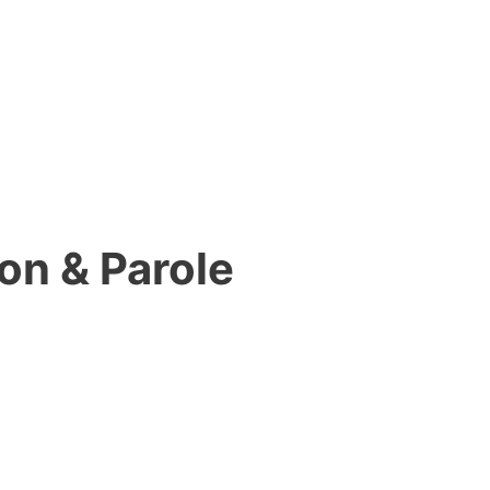
on & Parole