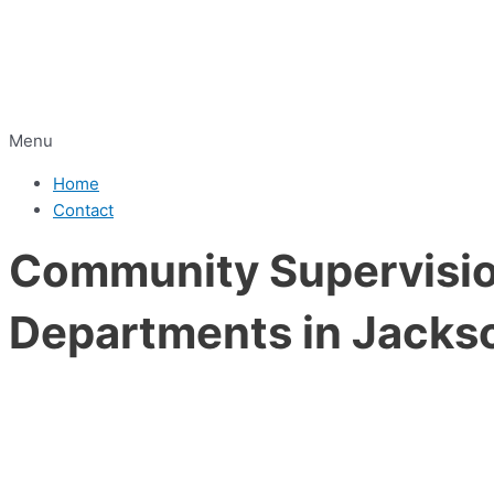
Menu
Home
Contact
Community Supervision
Departments in Jacks