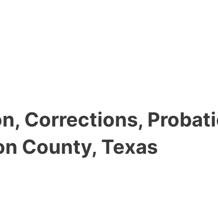
, Corrections, Probati
on County, Texas