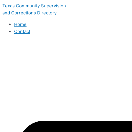
Skip
Texas Community Supervision
to
and Corrections Directory
content
Home
Contact