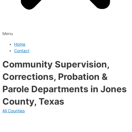
Menu
Home
Contact
Community Supervision,
Corrections, Probation &
Parole Departments in Jones
County, Texas
All Counties