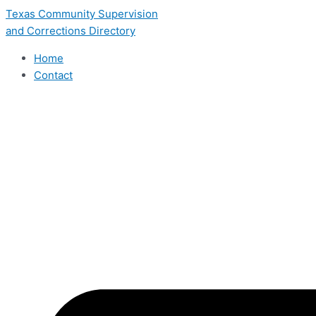
Skip
Texas Community Supervision
to
and Corrections Directory
content
Home
Contact