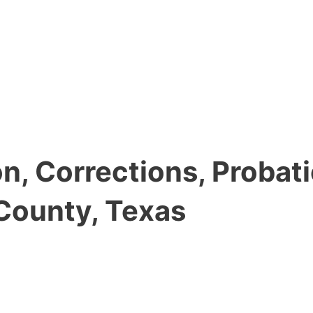
, Corrections, Probati
County, Texas