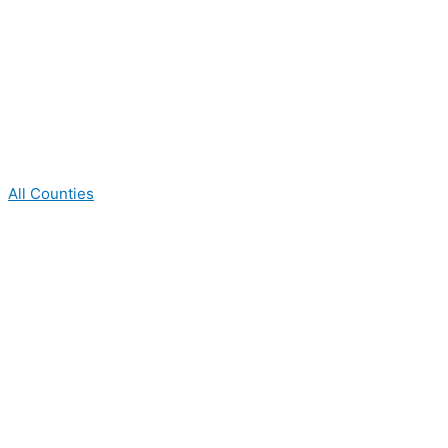
All Counties