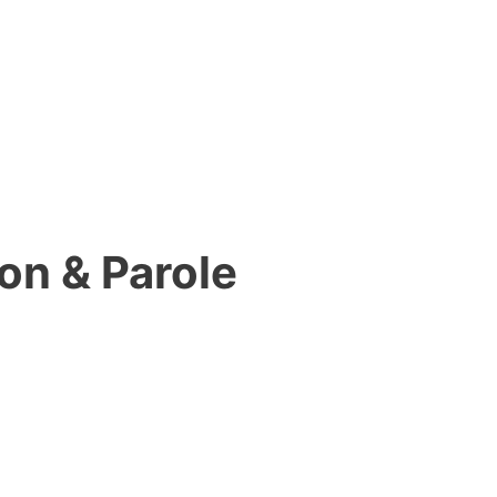
on & Parole