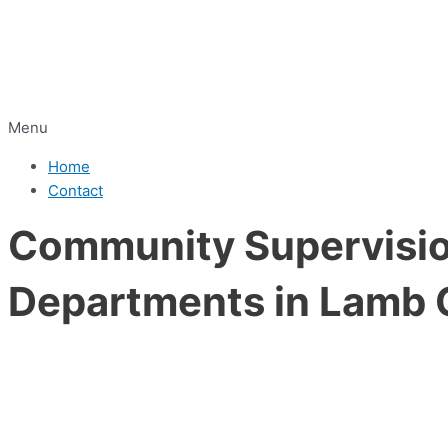
Menu
Home
Contact
Community Supervision
Departments in Lamb 