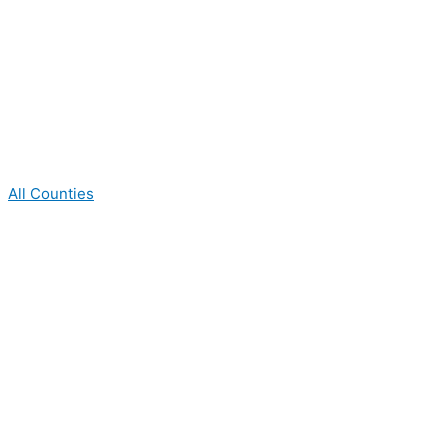
All Counties