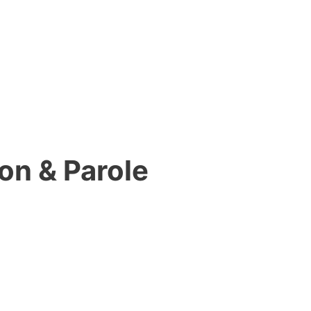
on & Parole