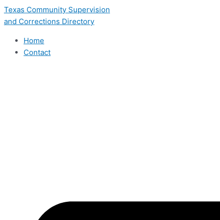
Skip
Texas Community Supervision
to
and Corrections Directory
content
Home
Contact