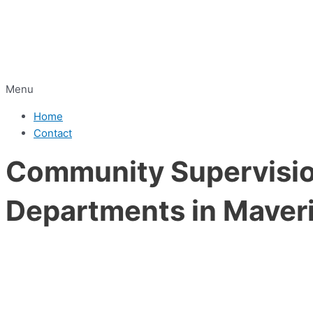
Menu
Home
Contact
Community Supervision
Departments in Maver