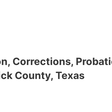
, Corrections, Probati
ick County, Texas