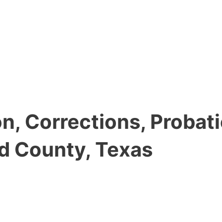
, Corrections, Probati
d County, Texas