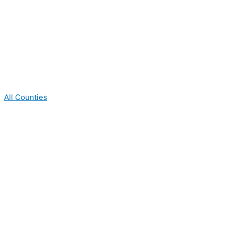
All Counties