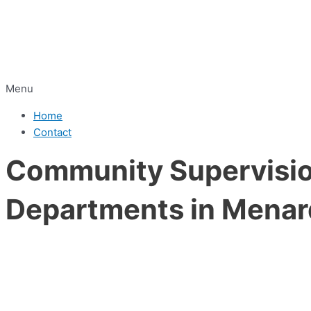
Menu
Home
Contact
Community Supervision
Departments in Menar