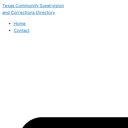
Skip
Texas Community Supervision
to
and Corrections Directory
content
Home
Contact