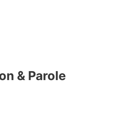
on & Parole