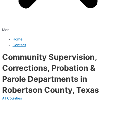
Menu
Home
Contact
Community Supervision,
Corrections, Probation &
Parole Departments in
Robertson County, Texas
All Counties