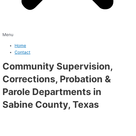
Menu
Home
Contact
Community Supervision,
Corrections, Probation &
Parole Departments in
Sabine County, Texas