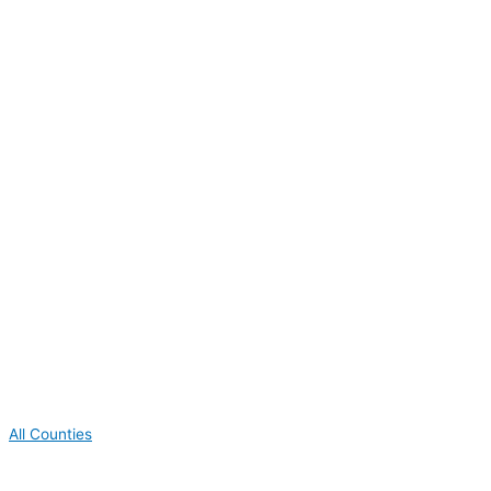
All Counties