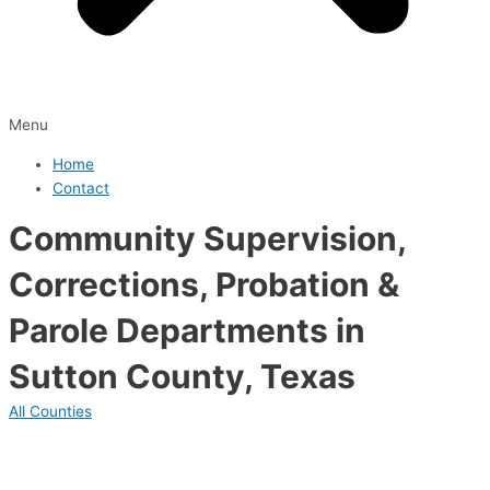
Menu
Home
Contact
Community Supervision,
Corrections, Probation &
Parole Departments in
Sutton County, Texas
All Counties