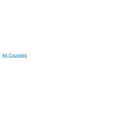
All Counties