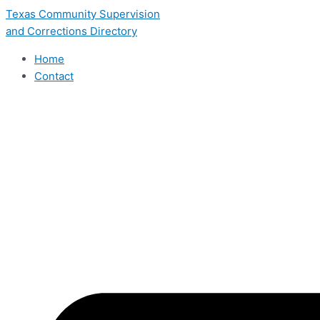
Skip
Texas Community Supervision
to
and Corrections Directory
content
Home
Contact