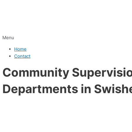
Menu
Home
Contact
Community Supervision
Departments in Swish