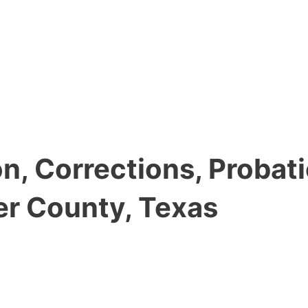
, Corrections, Probati
er County, Texas