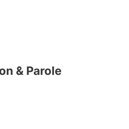
on & Parole