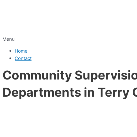
Menu
Home
Contact
Community Supervision
Departments in Terry 