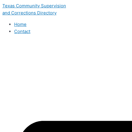
Skip
Texas Community Supervision
to
and Corrections Directory
content
Home
Contact