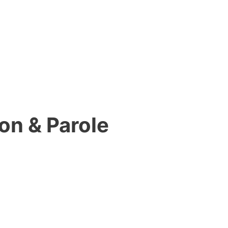
on & Parole