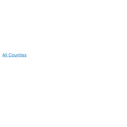
All Counties