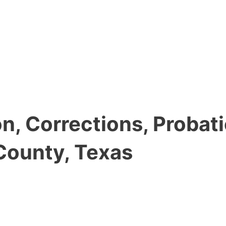
, Corrections, Probati
County, Texas