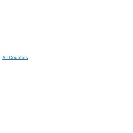
All Counties