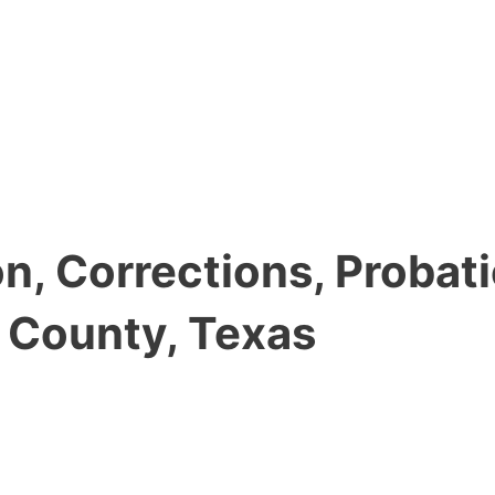
, Corrections, Probati
y County, Texas