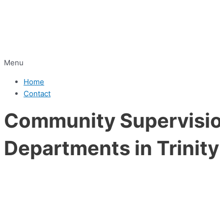
Menu
Home
Contact
Community Supervision
Departments in Trinit