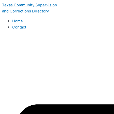
Skip
Texas Community Supervision
to
and Corrections Directory
content
Home
Contact