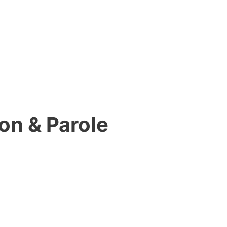
on & Parole