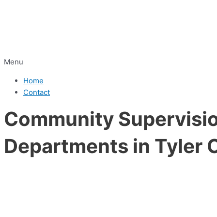
Menu
Home
Contact
Community Supervision
Departments in Tyler 