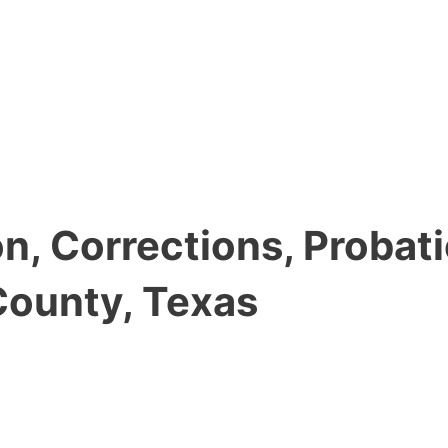
, Corrections, Probati
County, Texas