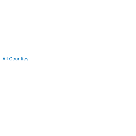
All Counties