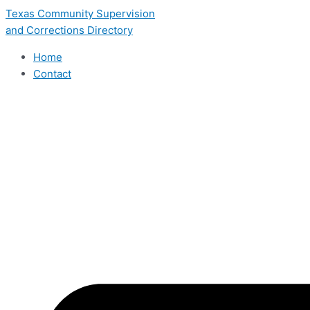
Skip
Texas Community Supervision
to
and Corrections Directory
content
Home
Contact