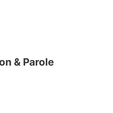
on & Parole