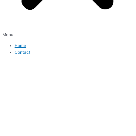
Menu
Home
Contact