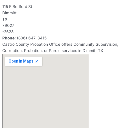
115 E Bedford St
Dimmitt
TX
79027
-2623
Phone:
(806) 647-3415
Castro County Probation Office offers Community Supervision,
Correction, Probation, or Parole services in Dimmitt TX