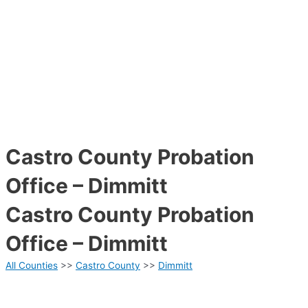
Castro County Probation
Office – Dimmitt
Castro County Probation
Office – Dimmitt
All Counties
>>
Castro County
>>
Dimmitt