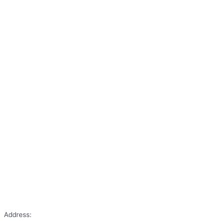
Address: