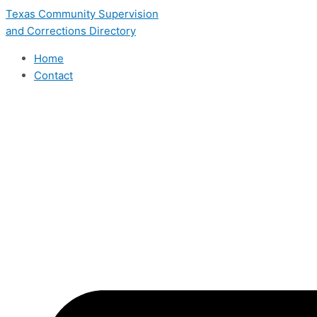
Skip
Texas Community Supervision
to
and Corrections Directory
content
Home
Contact