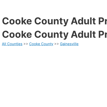
Cooke County Adult Pr
Cooke County Adult Pr
All Counties
>>
Cooke County
>>
Gainesville