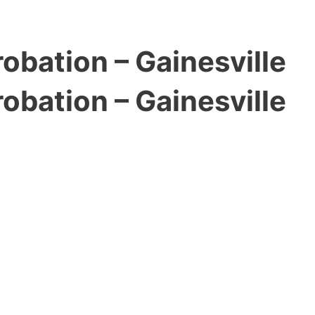
obation – Gainesville
obation – Gainesville