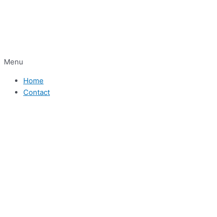
Menu
Home
Contact