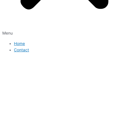
Menu
Home
Contact