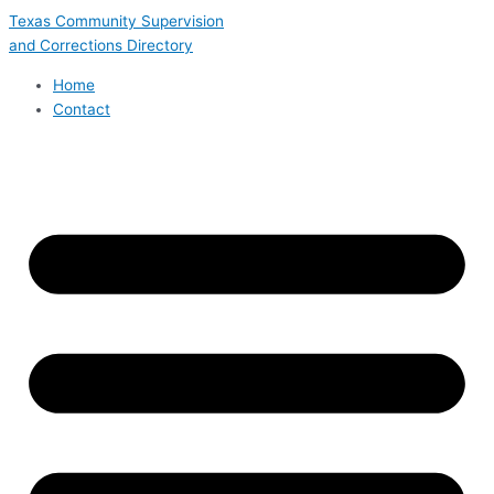
Skip
Texas Community Supervision
to
and Corrections Directory
content
Home
Contact