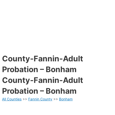
County-Fannin-Adult
Probation – Bonham
County-Fannin-Adult
Probation – Bonham
All Counties
>>
Fannin County
>>
Bonham