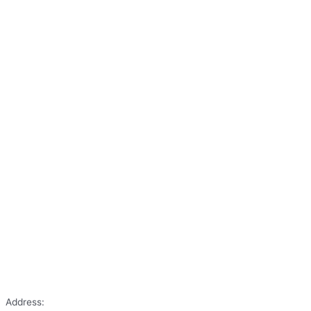
Address: