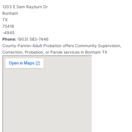
1203 E Sam Rayburn Dr
Bonham
TX
75418
-4945
Phone:
(903) 583-7446
County-Fannin-Adult Probation offers Community Supervision,
Correction, Probation, or Parole services in Bonham TX