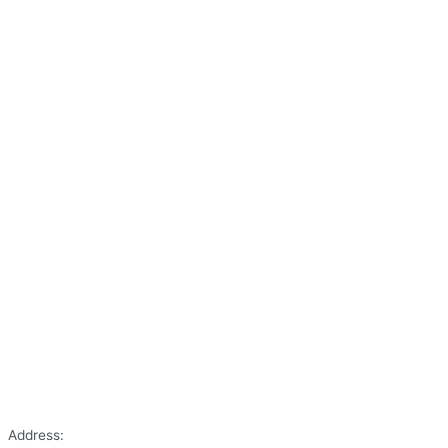
Address: