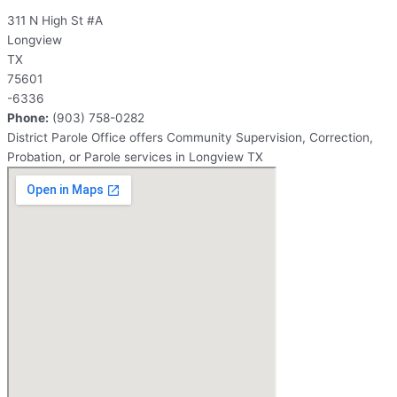
311 N High St #A
Longview
TX
75601
-6336
Phone:
(903) 758-0282
District Parole Office offers Community Supervision, Correction,
Probation, or Parole services in Longview TX