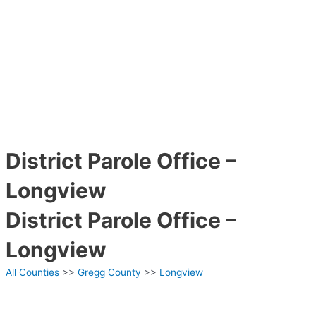
District Parole Office –
Longview
District Parole Office –
Longview
All Counties
>>
Gregg County
>>
Longview