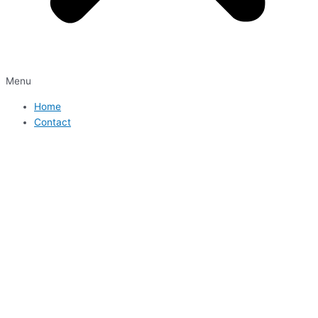
Menu
Home
Contact