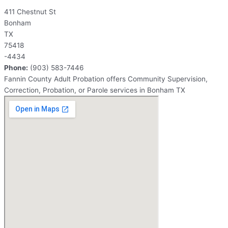
411 Chestnut St
Bonham
TX
75418
-4434
Phone:
(903) 583-7446
Fannin County Adult Probation offers Community Supervision,
Correction, Probation, or Parole services in Bonham TX