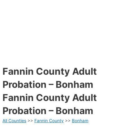
Fannin County Adult
Probation – Bonham
Fannin County Adult
Probation – Bonham
All Counties
>>
Fannin County
>>
Bonham