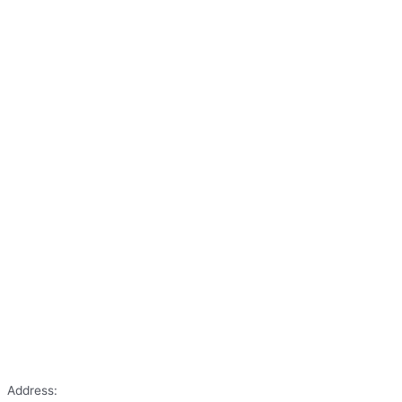
Address: