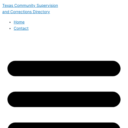
Skip
Texas Community Supervision
to
and Corrections Directory
content
Home
Contact