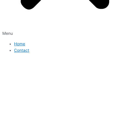
Menu
Home
Contact