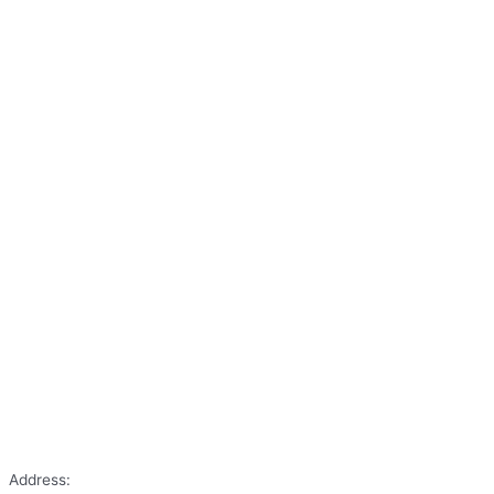
Address: