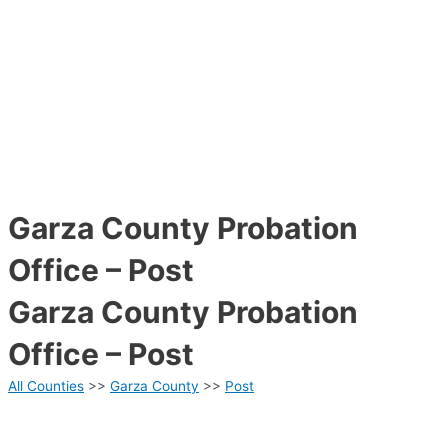
Garza County Probation
Office – Post
Garza County Probation
Office – Post
All Counties
>>
Garza County
>>
Post