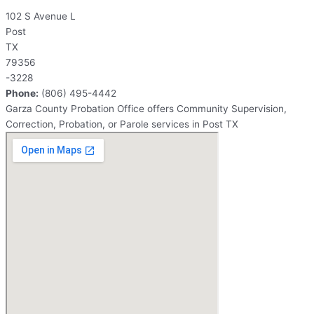
102 S Avenue L
Post
TX
79356
-3228
Phone:
(806) 495-4442
Garza County Probation Office offers Community Supervision,
Correction, Probation, or Parole services in Post TX