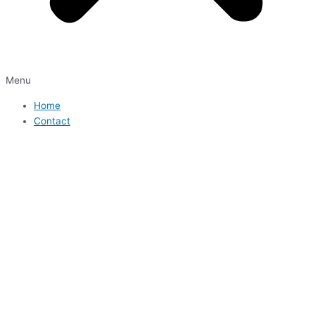
Menu
Home
Contact