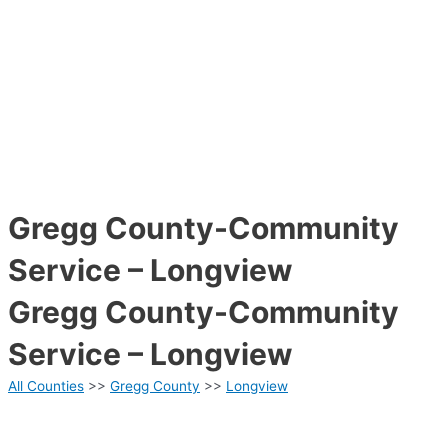
Gregg County-Community
Service – Longview
Gregg County-Community
Service – Longview
All Counties
>>
Gregg County
>>
Longview