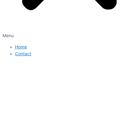
Menu
Home
Contact