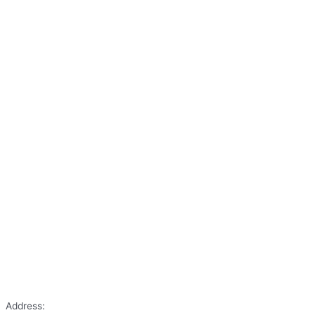
Address: