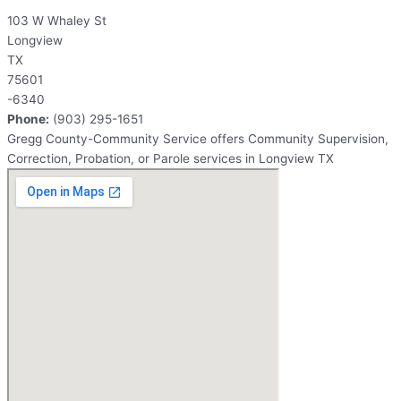
103 W Whaley St
Longview
TX
75601
-6340
Phone:
(903) 295-1651
Gregg County-Community Service offers Community Supervision,
Correction, Probation, or Parole services in Longview TX