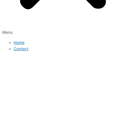
Menu
Home
Contact