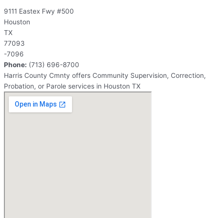
9111 Eastex Fwy #500
Houston
TX
77093
-7096
Phone:
(713) 696-8700
Harris County Cmnty offers Community Supervision, Correction,
Probation, or Parole services in Houston TX