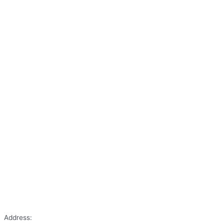
Address: