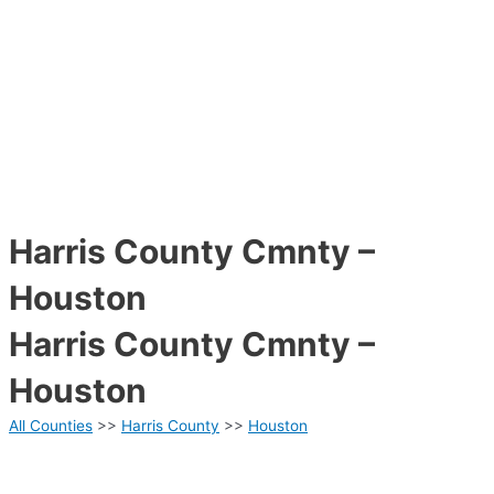
Harris County Cmnty –
Houston
Harris County Cmnty –
Houston
All Counties
>>
Harris County
>>
Houston