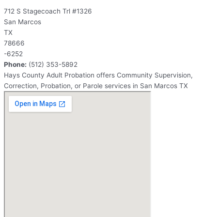
712 S Stagecoach Trl #1326
San Marcos
TX
78666
-6252
Phone:
(512) 353-5892
Hays County Adult Probation offers Community Supervision,
Correction, Probation, or Parole services in San Marcos TX