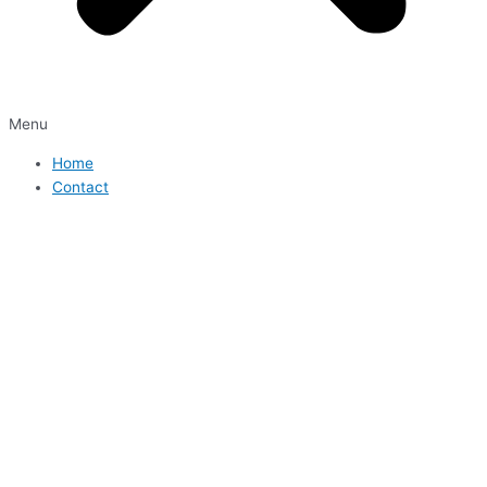
Menu
Home
Contact