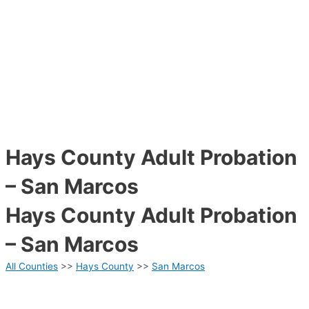
Hays County Adult Probation
– San Marcos
Hays County Adult Probation
– San Marcos
All Counties
>>
Hays County
>>
San Marcos