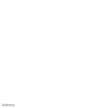
Address: