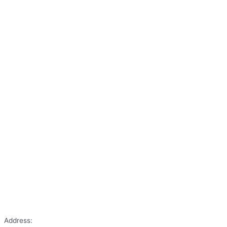
Address: