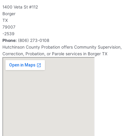
1400 Veta St #112
Borger
TX
79007
-2539
Phone:
(806) 273-0108
Hutchinson County Probation offers Community Supervision,
Correction, Probation, or Parole services in Borger TX