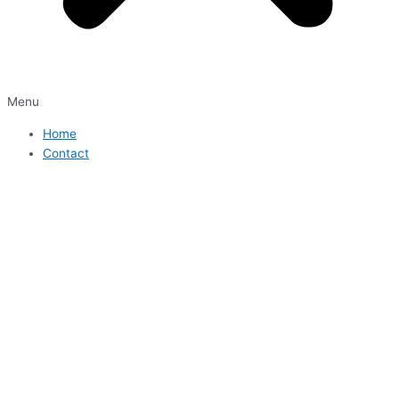
Menu
Home
Contact