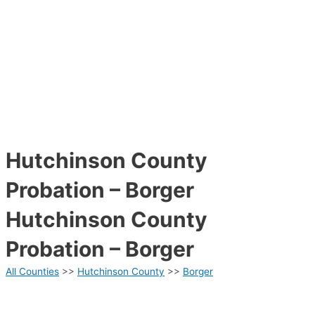
Hutchinson County
Probation – Borger
Hutchinson County
Probation – Borger
All Counties
>>
Hutchinson County
>>
Borger