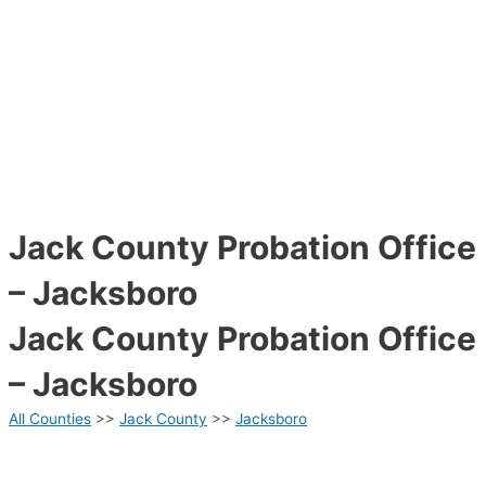
Jack County Probation Office
– Jacksboro
Jack County Probation Office
– Jacksboro
All Counties
>>
Jack County
>>
Jacksboro