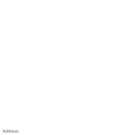
Address: