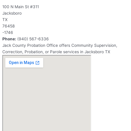
100 N Main St #311
Jacksboro
TX
76458
-1746
Phone:
(940) 567-6336
Jack County Probation Office offers Community Supervision,
Correction, Probation, or Parole services in Jacksboro TX