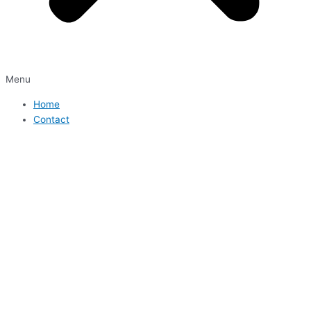
Menu
Home
Contact