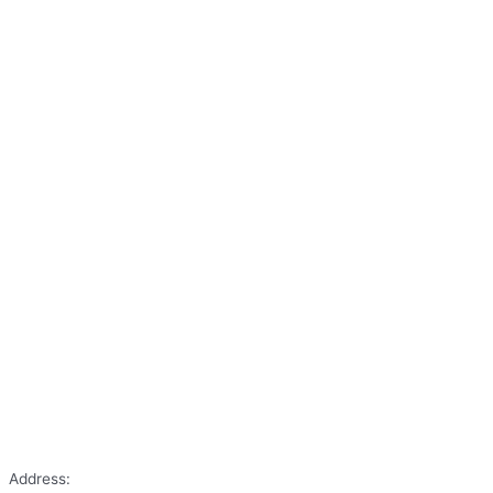
Address: