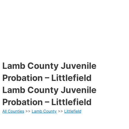
Lamb County Juvenile
Probation – Littlefield
Lamb County Juvenile
Probation – Littlefield
All Counties
>>
Lamb County
>>
Littlefield