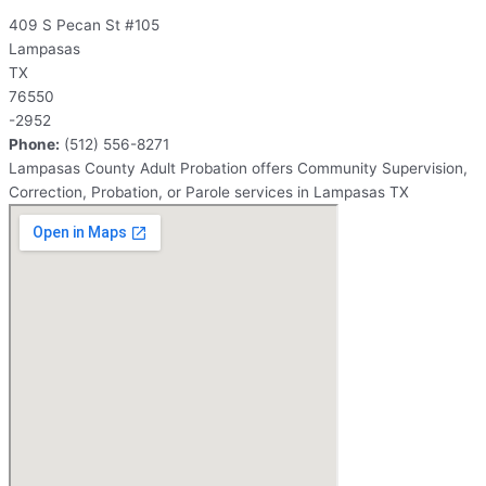
409 S Pecan St #105
Lampasas
TX
76550
-2952
Phone:
(512) 556-8271
Lampasas County Adult Probation offers Community Supervision,
Correction, Probation, or Parole services in Lampasas TX