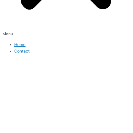
Menu
Home
Contact