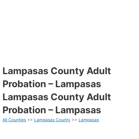
Lampasas County Adult
Probation – Lampasas
Lampasas County Adult
Probation – Lampasas
All Counties
>>
Lampasas County
>>
Lampasas