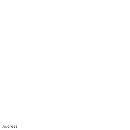
Address: