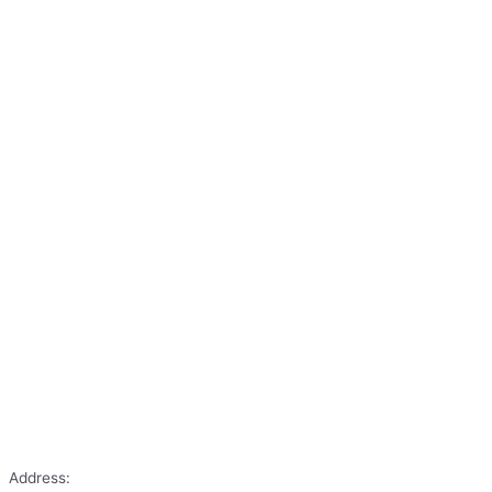
Address: