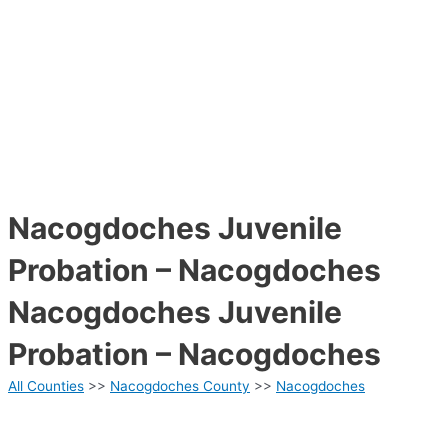
Nacogdoches Juvenile
Probation – Nacogdoches
Nacogdoches Juvenile
Probation – Nacogdoches
All Counties
>>
Nacogdoches County
>>
Nacogdoches