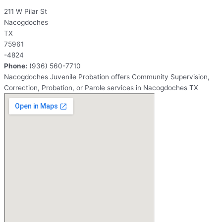
211 W Pilar St
Nacogdoches
TX
75961
-4824
Phone:
(936) 560-7710
Nacogdoches Juvenile Probation offers Community Supervision,
Correction, Probation, or Parole services in Nacogdoches TX