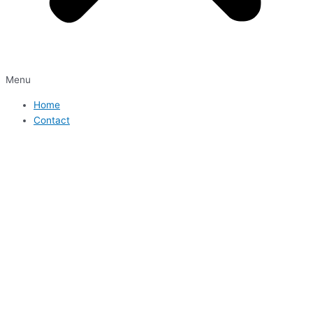
Menu
Home
Contact